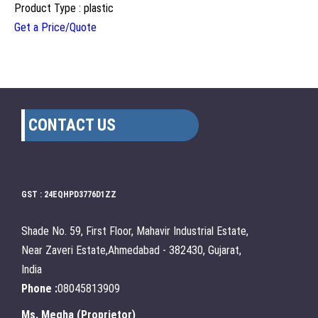
Product Type : plastic
Get a Price/Quote
CONTACT US
GST : 24EQHPD3776D1ZZ
Shade No. 59, First Floor, Mahavir Industrial Estate,
Near Zaveri Estate,Ahmedabad - 382430, Gujarat,
India
Phone :
08045813909
Ms. Megha
(
Proprietor
)