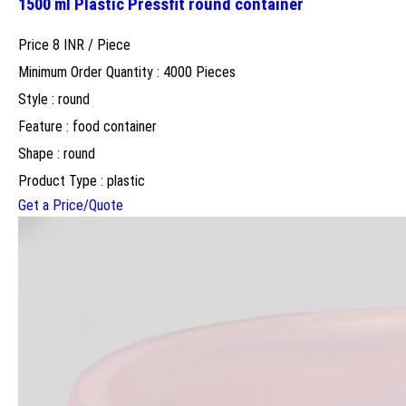
1500 ml Plastic Pressfit round container
Price 8 INR /
Piece
Minimum Order Quantity : 4000 Pieces
Style : round
Feature : food container
Shape : round
Product Type : plastic
Get a Price/Quote