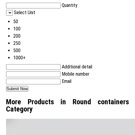
Quantity
Select Unit
50
100
200
250
500
1000+
Additional detail
Mobile number
Email
More Products in Round containers
Category