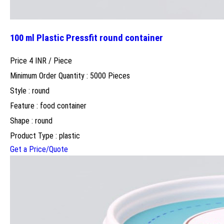
100 ml Plastic Pressfit round container
Price 4 INR /
Piece
Minimum Order Quantity : 5000 Pieces
Style : round
Feature : food container
Shape : round
Product Type : plastic
Get a Price/Quote