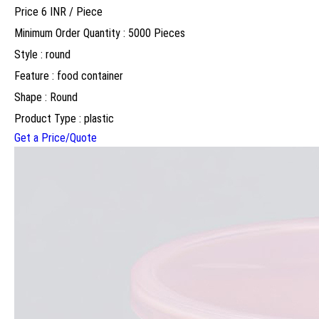
Price 6 INR /
Piece
Minimum Order Quantity : 5000 Pieces
Style : round
Feature : food container
Shape : Round
Product Type : plastic
Get a Price/Quote