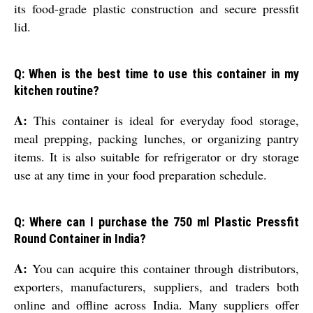
its food-grade plastic construction and secure pressfit
lid.
Q: When is the best time to use this container in my
kitchen routine?
A:
This container is ideal for everyday food storage,
meal prepping, packing lunches, or organizing pantry
items. It is also suitable for refrigerator or dry storage
use at any time in your food preparation schedule.
Q: Where can I purchase the 750 ml Plastic Pressfit
Round Container in India?
A:
You can acquire this container through distributors,
exporters, manufacturers, suppliers, and traders both
online and offline across India. Many suppliers offer