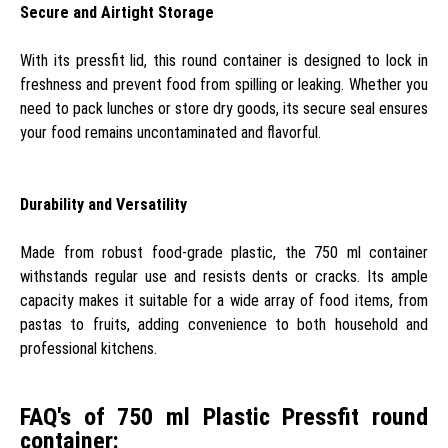
Secure and Airtight Storage
With its pressfit lid, this round container is designed to lock in
freshness and prevent food from spilling or leaking. Whether you
need to pack lunches or store dry goods, its secure seal ensures
your food remains uncontaminated and flavorful.
Durability and Versatility
Made from robust food-grade plastic, the 750 ml container
withstands regular use and resists dents or cracks. Its ample
capacity makes it suitable for a wide array of food items, from
pastas to fruits, adding convenience to both household and
professional kitchens.
FAQ's of 750 ml Plastic Pressfit round
container: