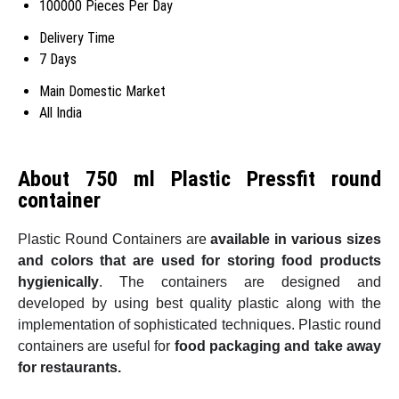
100000 Pieces Per Day
Delivery Time
7 Days
Main Domestic Market
All India
About 750 ml Plastic Pressfit round
container
Plastic Round Containers are
available in various sizes
and colors that are used for storing food products
hygienically
. The containers are designed and
developed by using best quality plastic along with the
implementation of sophisticated techniques. Plastic round
containers are useful for
food packaging and take away
for restaurants.