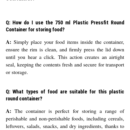
Q: How do I use the 750 ml Plastic Pressfit Round
Container for storing food?
A:
Simply place your food items inside the container,
ensure the rim is clean, and firmly press the lid down
until you hear a click. This action creates an airtight
seal, keeping the contents fresh and secure for transport
or storage.
Q: What types of food are suitable for this plastic
round container?
A:
The container is perfect for storing a range of
perishable and non-perishable foods, including cereals,
leftovers, salads, snacks, and dry ingredients, thanks to