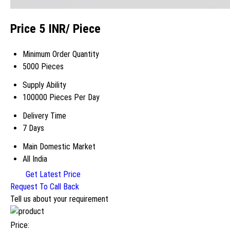
Price 5 INR
/ Piece
Minimum Order Quantity
5000 Pieces
Supply Ability
100000 Pieces Per Day
Delivery Time
7 Days
Main Domestic Market
All India
Get Latest Price
Request To Call Back
Tell us about your requirement
Price: