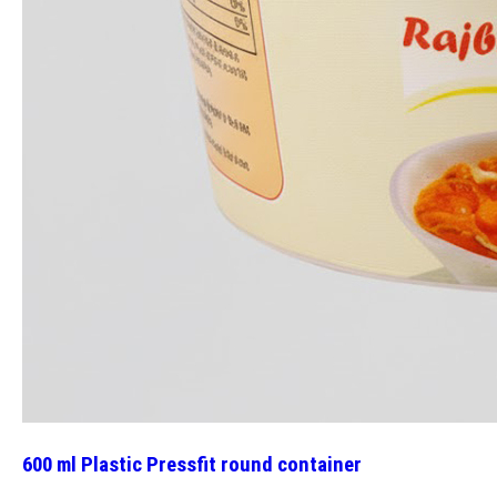
600 ml Plastic Pressfit round container