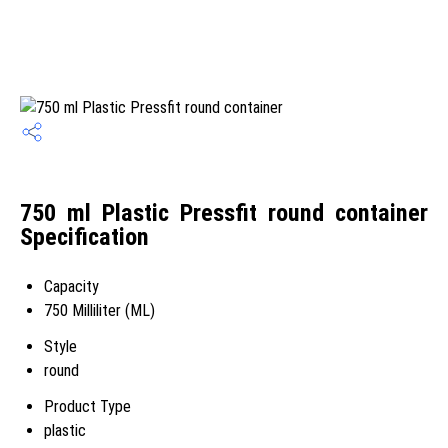
750 ml Plastic Pressfit round container
Specification
Capacity
750 Milliliter (ML)
Style
round
Product Type
plastic