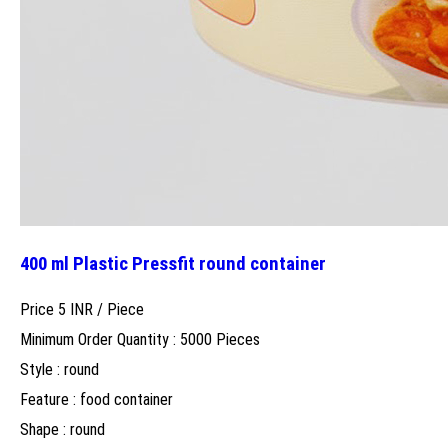
400 ml Plastic Pressfit round container
Price 5 INR /
Piece
Minimum Order Quantity : 5000 Pieces
Style : round
Feature : food container
Shape : round