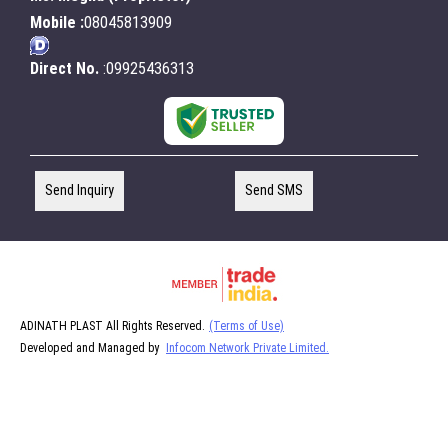
Mobile :
08045813909
Direct No.
:09925436313
Send Inquiry
Send SMS
ADINATH PLAST All Rights Reserved.
(Terms of Use)
Developed and Managed by
Infocom Network Private Limited.