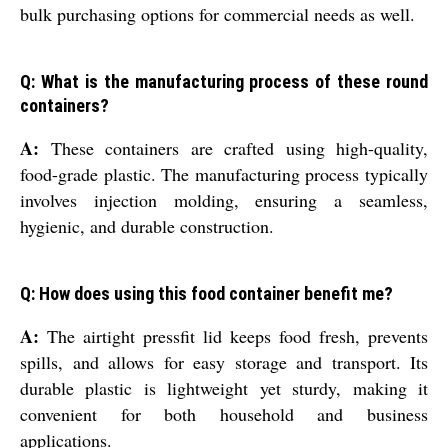
bulk purchasing options for commercial needs as well.
Q: What is the manufacturing process of these round
containers?
A:
These containers are crafted using high-quality,
food-grade plastic. The manufacturing process typically
involves injection molding, ensuring a seamless,
hygienic, and durable construction.
Q: How does using this food container benefit me?
A:
The airtight pressfit lid keeps food fresh, prevents
spills, and allows for easy storage and transport. Its
durable plastic is lightweight yet sturdy, making it
convenient for both household and business
applications.