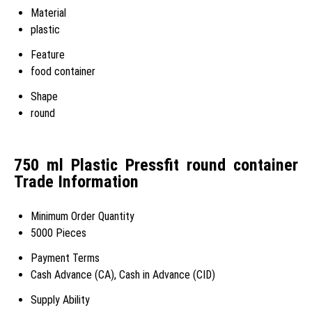
Material
plastic
Feature
food container
Shape
round
750 ml Plastic Pressfit round container
Trade Information
Minimum Order Quantity
5000 Pieces
Payment Terms
Cash Advance (CA), Cash in Advance (CID)
Supply Ability