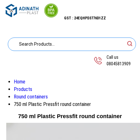
GST : 24EQHPD3776D1ZZ
Call us
08045813909
Home
Products
Round containers
750 ml Plastic Pressfit round container
750 ml Plastic Pressfit round container