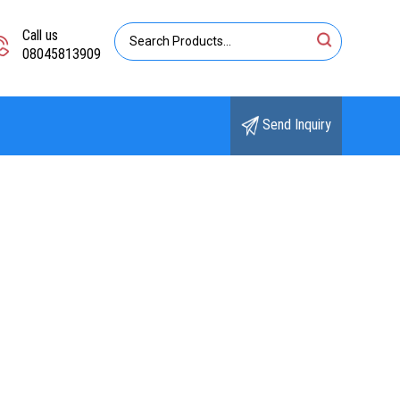
Call us
08045813909
Send Inquiry