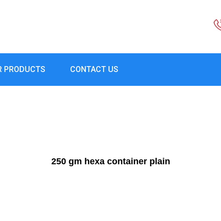
R PRODUCTS
CONTACT US
250 gm hexa container plain