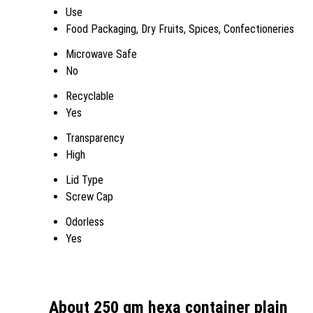
Use
Food Packaging, Dry Fruits, Spices, Confectioneries
Microwave Safe
No
Recyclable
Yes
Transparency
High
Lid Type
Screw Cap
Odorless
Yes
About 250 gm hexa container plain