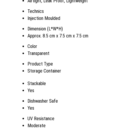
Airtight, Leak Proof, Lightweight
Technics
Injection Moulded
Dimension (L*W*H)
Approx. 8.5 cm x 7.5 cm x 7.5 cm
Color
Transparent
Product Type
Storage Container
Stackable
Yes
Dishwasher Safe
Yes
UV Resistance
Moderate