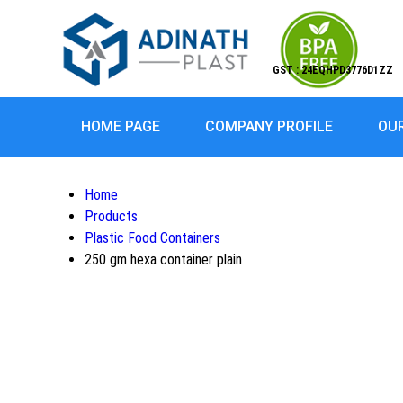
GST : 24EQHPD3776D1ZZ
HOME PAGE
COMPANY PROFILE
OU
Home
Products
Plastic Food Containers
250 gm hexa container plain