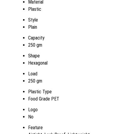
Material
Plastic
Style
Plain
Capacity
250 gm
Shape
Hexagonal
Load
250 gm
Plastic Type
Food Grade PET
Logo
No
Feature