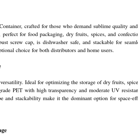
ontainer, crafted for those who demand sublime quality and c
, perfect for food packaging, dry fruits, spices, and confect
bust screw cap, is dishwasher safe, and stackable for seamles
tional choice for both distributors and home users.
e
rsatility. Ideal for optimizing the storage of dry fruits, spi
-grade PET with high transparency and moderate UV resistanc
e and stackability make it the dominant option for space-eff
age