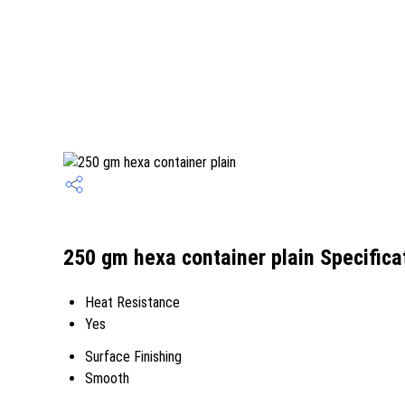
250 gm hexa container plain Specifica
Heat Resistance
Yes
Surface Finishing
Smooth