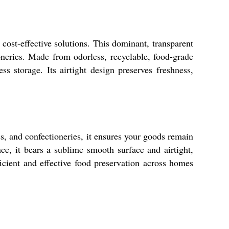
ost-effective solutions. This dominant, transparent
ioneries. Made from odorless, recyclable, food-grade
s storage. Its airtight design preserves freshness,
ces, and confectioneries, it ensures your goods remain
e, it bears a sublime smooth surface and airtight,
icient and effective food preservation across homes