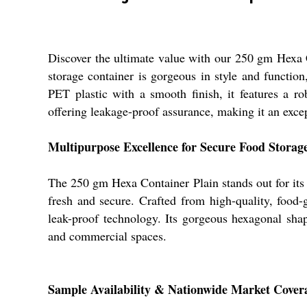
Discover the ultimate value with our 250 gm Hexa C
storage container is gorgeous in style and function
PET plastic with a smooth finish, it features a ro
offering leakage-proof assurance, making it an excep
Multipurpose Excellence for Secure Food Storag
The 250 gm Hexa Container Plain stands out for its ve
fresh and secure. Crafted from high-quality, food
leak-proof technology. Its gorgeous hexagonal shap
and commercial spaces.
Sample Availability & Nationwide Market Cover