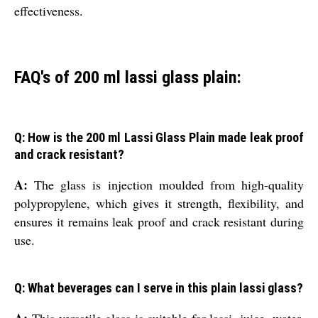
effectiveness.
FAQ's of 200 ml lassi glass plain:
Q: How is the 200 ml Lassi Glass Plain made leak proof
and crack resistant?
A:
The glass is injection moulded from high-quality
polypropylene, which gives it strength, flexibility, and
ensures it remains leak proof and crack resistant during
use.
Q: What beverages can I serve in this plain lassi glass?