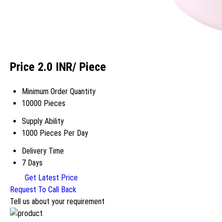
Price 2.0 INR
/ Piece
Minimum Order Quantity
10000 Pieces
Supply Ability
1000 Pieces Per Day
Delivery Time
7 Days
Get Latest Price
Request To Call Back
Tell us about your requirement