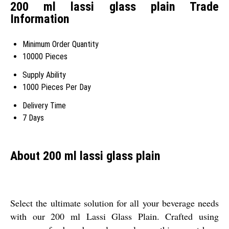
200 ml lassi glass plain Trade
Information
Minimum Order Quantity
10000 Pieces
Supply Ability
1000 Pieces Per Day
Delivery Time
7 Days
About 200 ml lassi glass plain
Select the ultimate solution for all your beverage needs
with our 200 ml Lassi Glass Plain. Crafted using