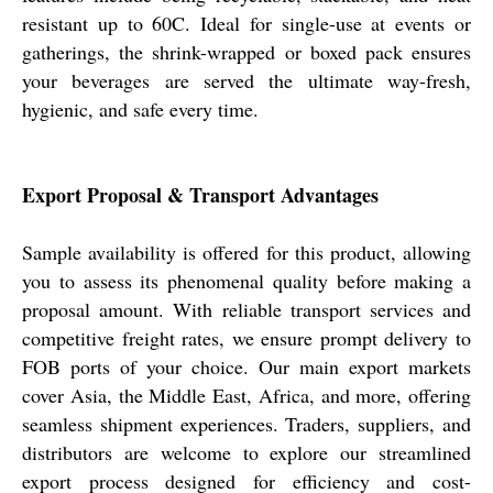
resistant up to 60C. Ideal for single-use at events or
gatherings, the shrink-wrapped or boxed pack ensures
your beverages are served the ultimate way-fresh,
hygienic, and safe every time.
Export Proposal & Transport Advantages
Sample availability is offered for this product, allowing
you to assess its phenomenal quality before making a
proposal amount. With reliable transport services and
competitive freight rates, we ensure prompt delivery to
FOB ports of your choice. Our main export markets
cover Asia, the Middle East, Africa, and more, offering
seamless shipment experiences. Traders, suppliers, and
distributors are welcome to explore our streamlined
export process designed for efficiency and cost-