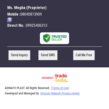
Ms. Megha
(
Proprietor
)
Mobile :
08045813909
Direct No.
:09925436313
Send Inquiry
Send SMS
Call Me Free
ADINATH PLAST All Rights Reserved.
(Terms of Use)
Developed and Managed by
Infocom Network Private Limited.