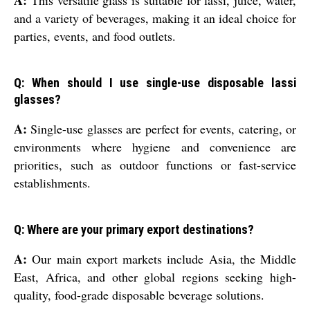
A:
This versatile glass is suitable for lassi, juice, water,
and a variety of beverages, making it an ideal choice for
parties, events, and food outlets.
Q: When should I use single-use disposable lassi
glasses?
A:
Single-use glasses are perfect for events, catering, or
environments where hygiene and convenience are
priorities, such as outdoor functions or fast-service
establishments.
Q: Where are your primary export destinations?
A:
Our main export markets include Asia, the Middle
East, Africa, and other global regions seeking high-
quality, food-grade disposable beverage solutions.