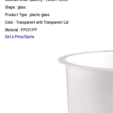
Shape : glass
Product Type : plastic glass
Color : Transparent with Transparent Lid
Material : PPCP/PP
Get a Price/Quote