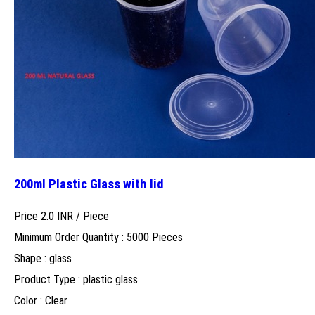
200ml Plastic Glass with lid
Price 2.0 INR /
Piece
Minimum Order Quantity : 5000 Pieces
Shape : glass
Product Type : plastic glass
Color : Clear