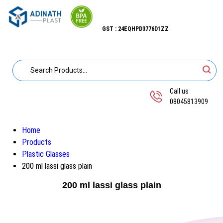
GST : 24EQHPD3776D1ZZ
Call us
08045813909
Home
Products
Plastic Glasses
200 ml lassi glass plain
200 ml lassi glass plain