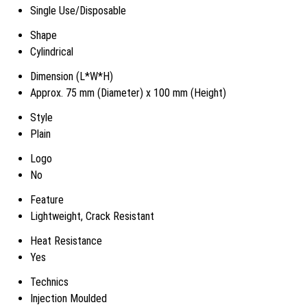
Single Use/Disposable
Shape
Cylindrical
Dimension (L*W*H)
Approx. 75 mm (Diameter) x 100 mm (Height)
Style
Plain
Logo
No
Feature
Lightweight, Crack Resistant
Heat Resistance
Yes
Technics
Injection Moulded