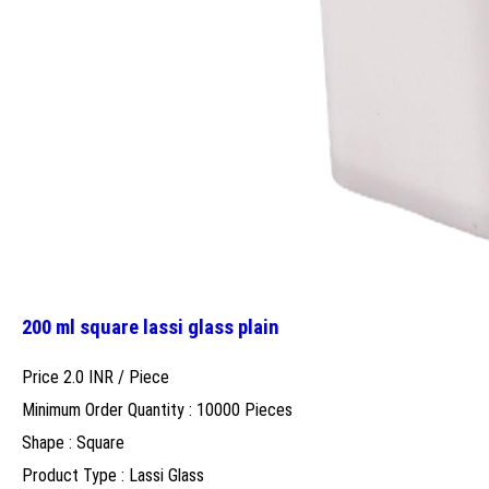
200 ml square lassi glass plain
Price 2.0 INR /
Piece
Minimum Order Quantity : 10000 Pieces
Shape : Square
Product Type : Lassi Glass