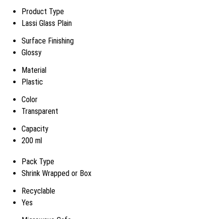
Product Type
Lassi Glass Plain
Surface Finishing
Glossy
Material
Plastic
Color
Transparent
Capacity
200 ml
Pack Type
Shrink Wrapped or Box
Recyclable
Yes