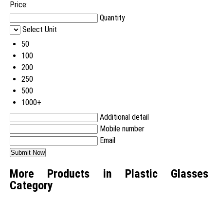
Price:
Quantity
Select Unit
50
100
200
250
500
1000+
Additional detail
Mobile number
Email
More Products in Plastic Glasses
Category