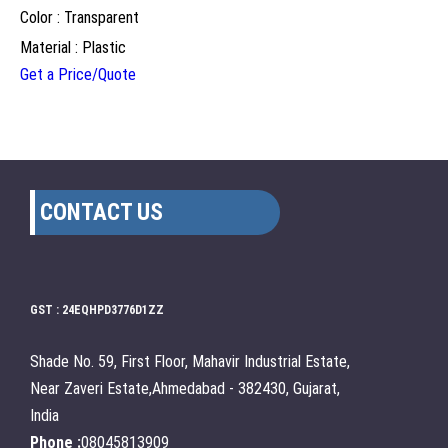
Color : Transparent
Material : Plastic
Get a Price/Quote
CONTACT US
GST : 24EQHPD3776D1ZZ
Shade No. 59, First Floor, Mahavir Industrial Estate,
Near Zaveri Estate,Ahmedabad - 382430, Gujarat,
India
Phone :
08045813909