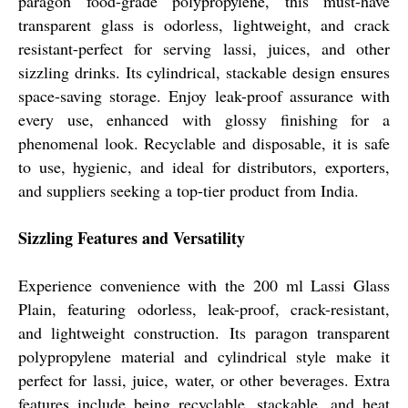
paragon food-grade polypropylene, this must-have
transparent glass is odorless, lightweight, and crack
resistant-perfect for serving lassi, juices, and other
sizzling drinks. Its cylindrical, stackable design ensures
space-saving storage. Enjoy leak-proof assurance with
every use, enhanced with glossy finishing for a
phenomenal look. Recyclable and disposable, it is safe
to use, hygienic, and ideal for distributors, exporters,
and suppliers seeking a top-tier product from India.
Sizzling Features and Versatility
Experience convenience with the 200 ml Lassi Glass
Plain, featuring odorless, leak-proof, crack-resistant,
and lightweight construction. Its paragon transparent
polypropylene material and cylindrical style make it
perfect for lassi, juice, water, or other beverages. Extra
features include being recyclable, stackable, and heat