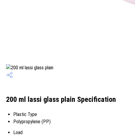
200 ml lassi glass plain Specification
Plastic Type
Polypropylene (PP)
Load