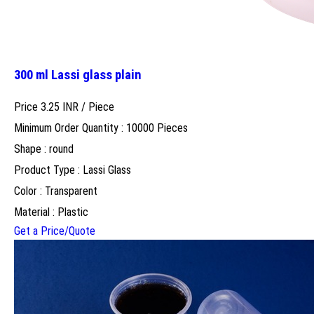
300 ml Lassi glass plain
Price 3.25 INR /
Piece
Minimum Order Quantity : 10000 Pieces
Shape : round
Product Type : Lassi Glass
Color : Transparent
Material : Plastic
Get a Price/Quote