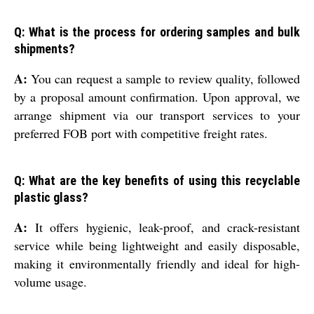
Q: What is the process for ordering samples and bulk
shipments?
A:
You can request a sample to review quality, followed
by a proposal amount confirmation. Upon approval, we
arrange shipment via our transport services to your
preferred FOB port with competitive freight rates.
Q: What are the key benefits of using this recyclable
plastic glass?
A:
It offers hygienic, leak-proof, and crack-resistant
service while being lightweight and easily disposable,
making it environmentally friendly and ideal for high-
volume usage.