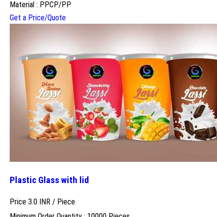
Material : PPCP/PP
Get a Price/Quote
Plastic Glass with lid
Price 3.0 INR /
Piece
Minimum Order Quantity : 10000 Pieces