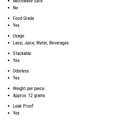
Microwave Safe
No
Food Grade
Yes
Usage
Lassi, Juice, Water, Beverages
Stackable
Yes
Odorless
Yes
Weight per piece
Approx. 12 grams
Leak Proof
Yes