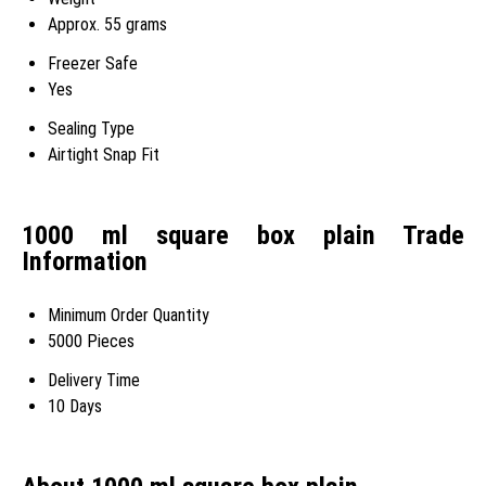
Approx. 55 grams
Freezer Safe
Yes
Sealing Type
Airtight Snap Fit
1000 ml square box plain Trade
Information
Minimum Order Quantity
5000 Pieces
Delivery Time
10 Days