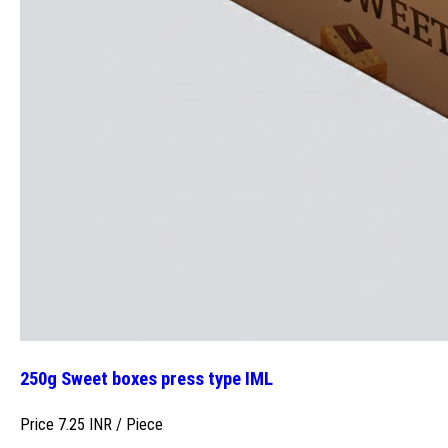
250g Sweet boxes press type IML
Price 7.25 INR /
Piece