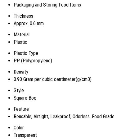
Packaging and Storing Food Items
Thickness
Approx. 0.6 mm
Material
Plastic
Plastic Type
PP (Polypropylene)
Density
0.90 Gram per cubic centimeter(g/cm3)
Style
Square Box
Feature
Reusable, Airtight, Leakproof, Odorless, Food Grade
Color
Transparent