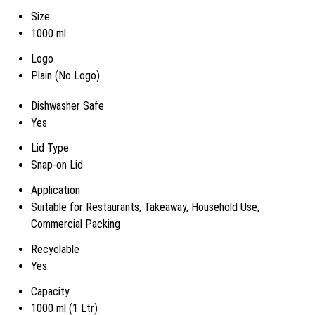
Size
1000 ml
Logo
Plain (No Logo)
Dishwasher Safe
Yes
Lid Type
Snap-on Lid
Application
Suitable for Restaurants, Takeaway, Household Use,
Commercial Packing
Recyclable
Yes
Capacity
1000 ml (1 Ltr)