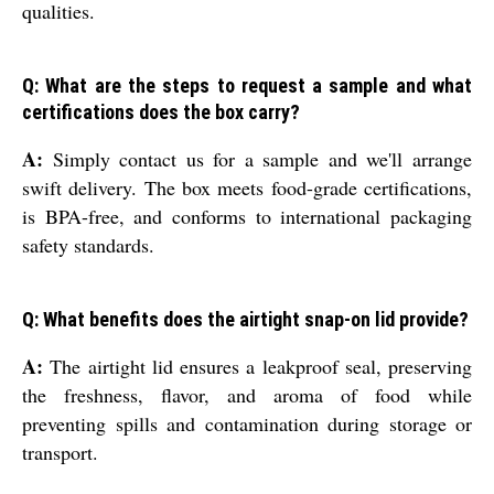
qualities.
Q: What are the steps to request a sample and what
certifications does the box carry?
A:
Simply contact us for a sample and we'll arrange
swift delivery. The box meets food-grade certifications,
is BPA-free, and conforms to international packaging
safety standards.
Q: What benefits does the airtight snap-on lid provide?
A:
The airtight lid ensures a leakproof seal, preserving
the freshness, flavor, and aroma of food while
preventing spills and contamination during storage or
transport.