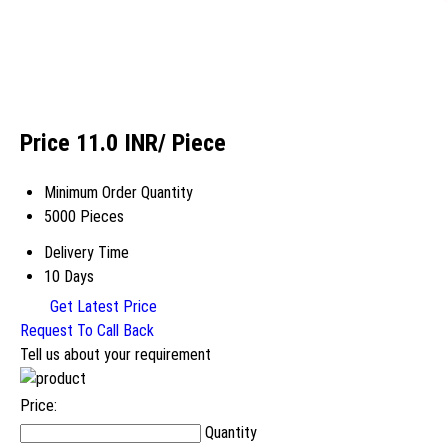
Price 11.0 INR
/ Piece
Minimum Order Quantity
5000 Pieces
Delivery Time
10 Days
Get Latest Price
Request To Call Back
Tell us about your requirement
Price:
Quantity