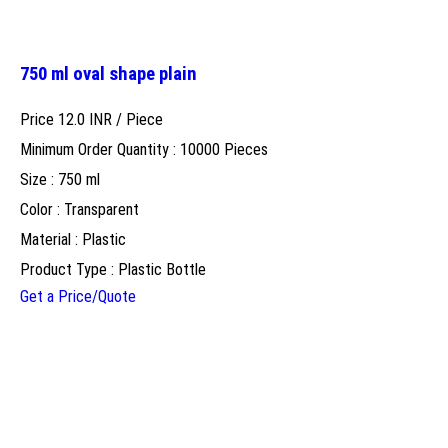
750 ml oval shape plain
Price 12.0 INR /
Piece
Minimum Order Quantity : 10000 Pieces
Size : 750 ml
Color : Transparent
Material : Plastic
Product Type : Plastic Bottle
Get a Price/Quote