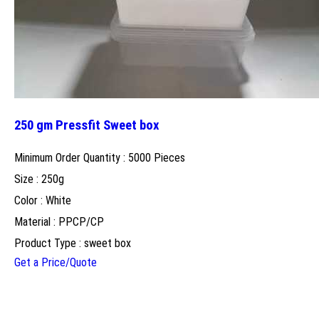
250 gm Pressfit Sweet box
Minimum Order Quantity : 5000 Pieces
Size : 250g
Color : White
Material : PPCP/CP
Product Type : sweet box
Get a Price/Quote