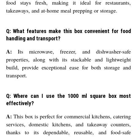
food stays fresh, making it ideal for restaurants,
takeaways, and at-home meal prepping or storage.
Q: What features make this box convenient for food
handling and transport?
A:
Its microwave, freezer, and dishwasher-safe
properties, along with its stackable and lightweight
build, provide exceptional ease for both storage and
transport.
Q: Where can I use the 1000 ml square box most
effectively?
A:
This box is perfect for commercial kitchens, catering
services, domestic kitchens, and takeaway counters,
thanks to its dependable, reusable, and food-safe