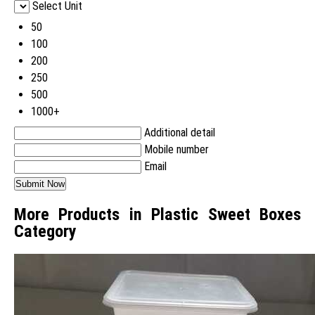
Select Unit
50
100
200
250
500
1000+
Additional detail
Mobile number
Email
More Products in Plastic Sweet Boxes
Category