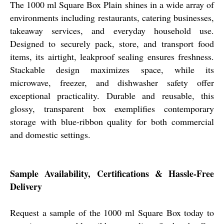
The 1000 ml Square Box Plain shines in a wide array of
environments including restaurants, catering businesses,
takeaway services, and everyday household use.
Designed to securely pack, store, and transport food
items, its airtight, leakproof sealing ensures freshness.
Stackable design maximizes space, while its
microwave, freezer, and dishwasher safety offer
exceptional practicality. Durable and reusable, this
glossy, transparent box exemplifies contemporary
storage with blue-ribbon quality for both commercial
and domestic settings.
Sample Availability, Certifications & Hassle-Free
Delivery
Request a sample of the 1000 ml Square Box today to