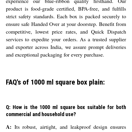
experience our blue-ribbon quality firsthand. Our
product is food-grade certified, BPA-free, and fulfills
strict safety standards. Each box is packed securely to
ensure safe Handed Over at your doorstep. Benefit from
competitive, lowest price rates, and Quick Dispatch
services to expedite your orders. As a trusted supplier
and exporter across India, we assure prompt deliveries
and exceptional packaging for every purchase.
FAQ's of 1000 ml square box plain:
Q: How is the 1000 ml square box suitable for both
commercial and household use?
A:
Its robust, airtight, and leakproof design ensures