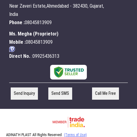
Near Zaveri Estate,Ahmedabad - 382430, Gujarat,
India
Phone :
08045813909
Ms. Megha
(
Proprietor
)
Mobile :
08045813909
Direct No.
:09925436313
Send Inquiry
Send SMS
Call Me Free
ADINATH PLAST All Rights Reserved.
(Terms of Use)