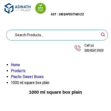
GST : 24EQHPD3776D1ZZ
Call us
08045813909
Home
Products
Plastic Sweet Boxes
1000 ml square box plain
1000 ml square box plain