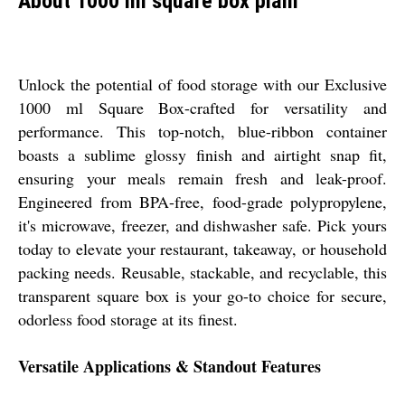
About 1000 ml square box plain
Unlock the potential of food storage with our Exclusive
1000 ml Square Box-crafted for versatility and
performance. This top-notch, blue-ribbon container
boasts a sublime glossy finish and airtight snap fit,
ensuring your meals remain fresh and leak-proof.
Engineered from BPA-free, food-grade polypropylene,
it's microwave, freezer, and dishwasher safe. Pick yours
today to elevate your restaurant, takeaway, or household
packing needs. Reusable, stackable, and recyclable, this
transparent square box is your go-to choice for secure,
odorless food storage at its finest.
Versatile Applications & Standout Features