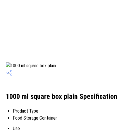
1000 ml square box plain Specification
Product Type
Food Storage Container
Use