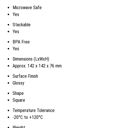
Microwave Safe
Yes
Stackable
Yes
BPA Free
Yes
Dimensions (LxWxH)
Approx. 142 x 142 x 76 mm
Surface Finish
Glossy
Shape
Square
Temperature Tolerance
-20°C to +120°C
Weight