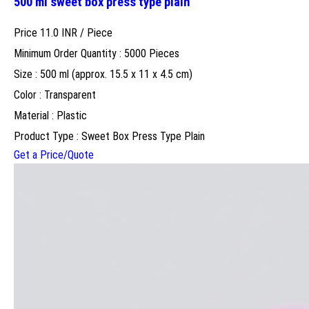
500 ml sweet box press type plain
Price 11.0 INR /
Piece
Minimum Order Quantity : 5000 Pieces
Size : 500 ml (approx. 15.5 x 11 x 4.5 cm)
Color : Transparent
Material : Plastic
Product Type : Sweet Box Press Type Plain
Get a Price/Quote