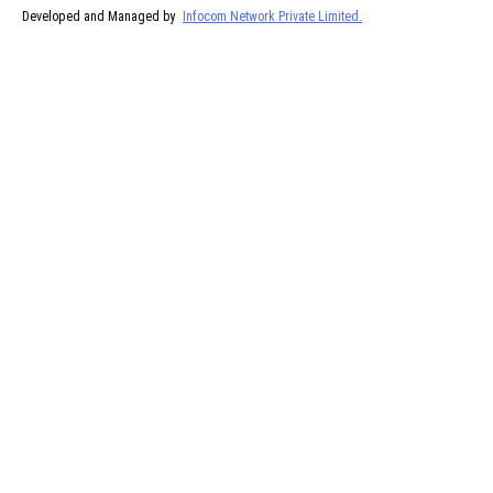
Developed and Managed by
Infocom Network Private Limited.