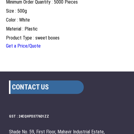
Minimum Order Quantity : 5000 Pieces
Size : 500g
Color : White
Material : Plastic
Product Type : sweet boxes
Get a Price/Quote
CONTACT US
GST : 24EQHPD3776D1ZZ
Shade No. 59, First Floor, Mahavir Industrial Estate,